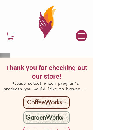
Thank you for checking out
our store!
Please select which program's
products you would like to browse...
CoffeeWorks
GardenWorks