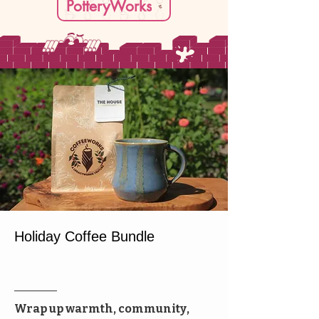
PotteryWorks
Holiday Coffee Bundle
Special Offer
Wrap up warmth, community,