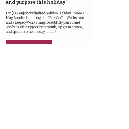
and purpose this holiday!
For $35, enjoy our limited-edition Holiday Coffee +
Mug Bundle, featuring one 12oz CoffeeWorks roast
and a LegacyWorks mug, beautifully paired and
ready to gift. Support local youth, sip great coffee,
and spread some holiday cheer!
Shop Now
Get in touch with us!
945 S. Wichita
Wichita, KS 67213
Email us
© 2024 by LegacyWorks