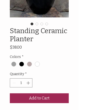
Standing Ceramic
Planter
Price
$38.00
Colors
*
Quantity
*
Add to Cart