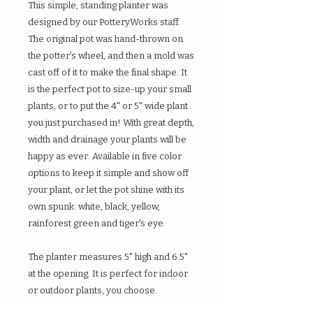
This simple, standing planter was
designed by our PotteryWorks staff.
The original pot was hand-thrown on
the potter's wheel, and then a mold was
cast off of it to make the final shape. It
is the perfect pot to size-up your small
plants, or to put the 4" or 5" wide plant
you just purchased in! With great depth,
width and drainage your plants will be
happy as ever. Available in five color
options to keep it simple and show off
your plant, or let the pot shine with its
own spunk: white, black, yellow,
rainforest green and tiger's eye.
The planter measures 5" high and 6.5"
at the opening. It is perfect for indoor
or outdoor plants, you choose.