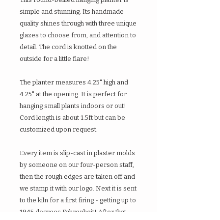
simple and stunning. Its handmade
quality shines through with three unique
glazes to choose from, and attention to
detail. The cord is knotted on the
outside for a little flare!
The planter measures 4.25" high and
4.25" at the opening. It is perfect for
hanging small plants indoors or out!
Cord length is about 1.5ft but can be
customized upon request.
Every item is slip-cast in plaster molds
by someone on our four-person staff,
then the rough edges are taken off and
we stamp it with our logo. Next it is sent
to the kiln for a first firing - getting up to
1945 degrees Fahrenheit! After that,