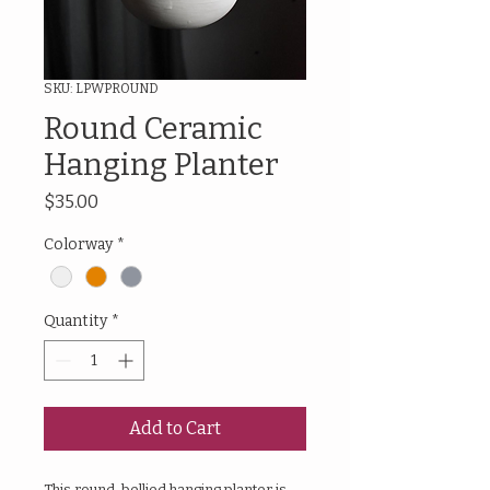
SKU: LPWPROUND
Round Ceramic
Hanging Planter
Price
$35.00
Colorway
*
Quantity
*
Add to Cart
This round-bellied hanging planter is