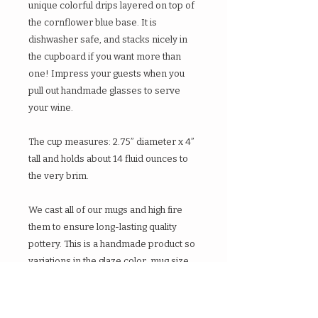
unique colorful drips layered on top of
the cornflower blue base. It is
dishwasher safe, and stacks nicely in
the cupboard if you want more than
one! Impress your guests when you
pull out handmade glasses to serve
your wine.
The cup measures: 2.75” diameter x 4”
tall and holds about 14 fluid ounces to
the very brim.
We cast all of our mugs and high fire
them to ensure long-lasting quality
pottery. This is a handmade product so
variations in the glaze color, mug size,
and minor blemishes do occur.
Feel free to contact us with any