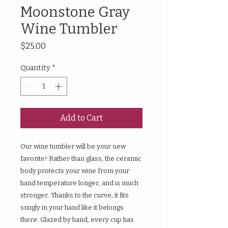
Moonstone Gray
Wine Tumbler
Price
$25.00
Quantity
*
Add to Cart
Our wine tumbler will be your new
favorite! Rather than glass, the ceramic
body protects your wine from your
hand temperature longer, and is much
stronger. Thanks to the curve, it fits
snugly in your hand like it belongs
there. Glazed by hand, every cup has