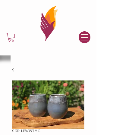
SKU: LPWWTMG