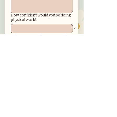
How confident would you be doing
physical work?
Tell us more! In about 100 words or
more: What are some of your
goals? How will working in the
GardenWorks program help you
achieve them?
Submit
Get in touch with us!
945 S. Wichita