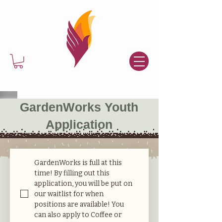
GardenWorks Youth
Application
GardenWorks is full at this 
time! By filling out this 
application, you will be put on 
our waitlist for when 
positions are available! You 
can also apply to Coffee or 