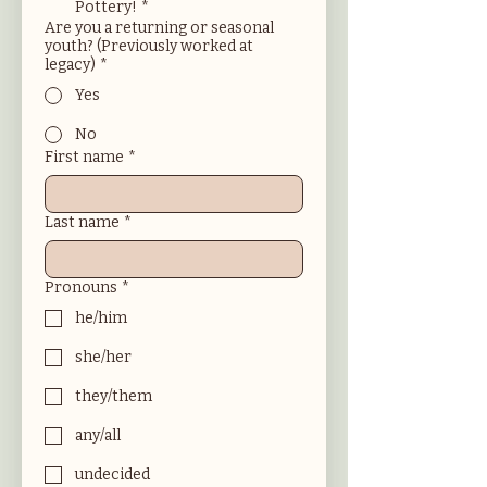
Pottery!
*
Are you a returning or seasonal
youth? (Previously worked at
legacy)
*
Yes
No
First name
*
Last name
*
Pronouns
*
he/him
she/her
they/them
any/all
undecided