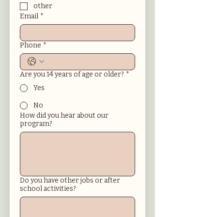
other
Email
*
Phone
*
Are you 14 years of age or older?
*
Yes
No
How did you hear about our
program?
Do you have other jobs or after
school activities?