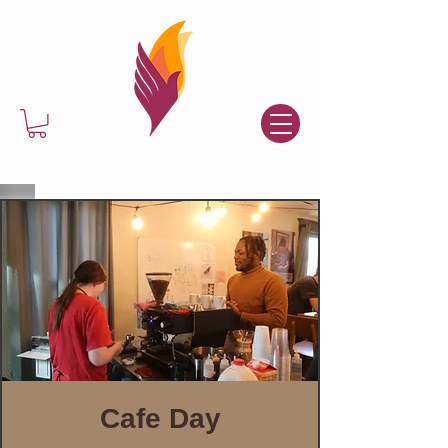
Cafe Day