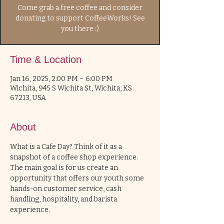
Come grab a free coffee and consider
donating to support CoffeeWorks! See
you there :)
Time & Location
Jan 16, 2025, 2:00 PM – 6:00 PM
Wichita, 945 S Wichita St, Wichita, KS
67213, USA
About
What is a Cafe Day? Think of it as a 
snapshot of a coffee shop experience. 
The main goal is for us create an 
opportunity that offers our youth some 
hands-on customer service, cash 
handling, hospitality, and barista 
experience. 