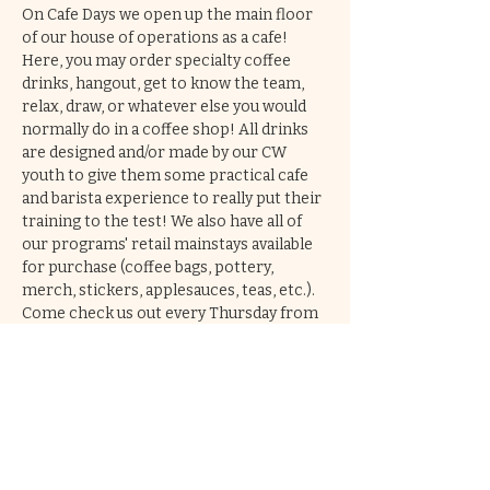
On Cafe Days we open up the main floor 
of our house of operations as a cafe! 
Here, you may order specialty coffee 
drinks, hangout, get to know the team, 
relax, draw, or whatever else you would 
normally do in a coffee shop! All drinks 
are designed and/or made by our CW 
youth to give them some practical cafe 
and barista experience to really put their 
training to the test! We also have all of 
our programs' retail mainstays available 
for purchase (coffee bags, pottery, 
merch, stickers, applesauces, teas, etc.). 
Come check us out every Thursday from 
2-6pm!