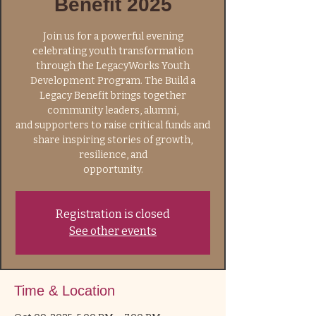
Benefit 2025
Join us for a powerful evening
celebrating youth transformation
through the LegacyWorks Youth
Development Program. The Build a
Legacy Benefit brings together
community leaders, alumni,
and supporters to raise critical funds and
share inspiring stories of growth,
resilience, and
opportunity.
Registration is closed
See other events
Time & Location