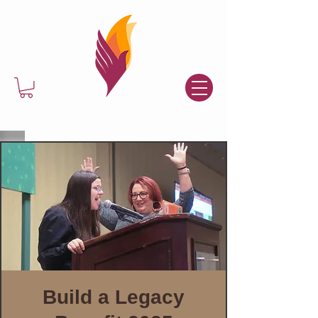
Build a Legacy