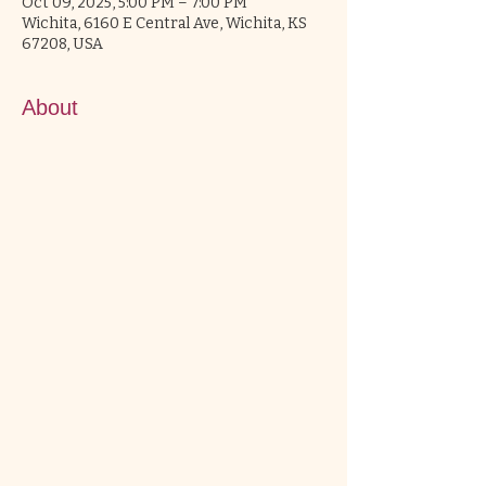
Oct 09, 2025, 5:00 PM – 7:00 PM
Wichita, 6160 E Central Ave, Wichita, KS
67208, USA
About