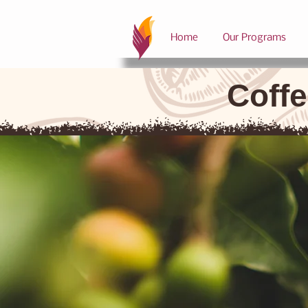
Home
Our Programs
Coffe