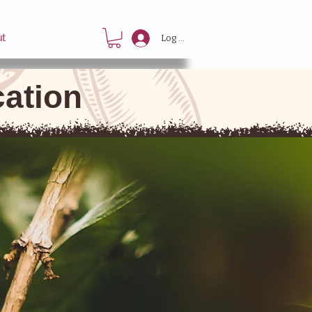
ut
Log In
cation