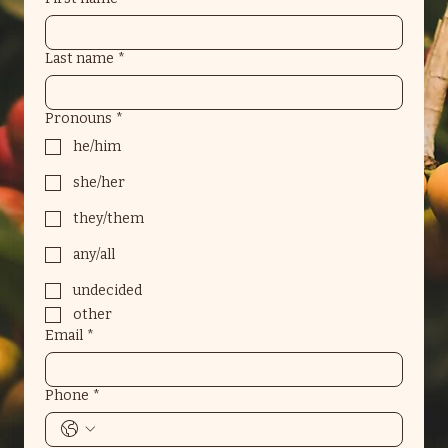
Last name
*
Pronouns
*
he/him
she/her
they/them
any/all
undecided
other
Email
*
Phone
*