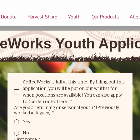
Donate
Harvest Share
Youth
Our Products
Abo
eWorks Youth Appli
CoffeeWorks is full at this time! By filling out this 
application, you will be put on our waitlist for 
when positions are available! You can also apply 
to Garden or Pottery!
*
Are you a returning or seasonal youth? (Previously
worked at legacy)
*
Yes
No
First name
*