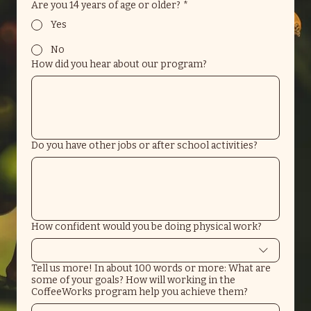
Are you 14 years of age or older?
*
Yes
No
How did you hear about our program?
Do you have other jobs or after school activities?
How confident would you be doing physical work?
Tell us more! In about 100 words or more: What are
some of your goals? How will working in the
CoffeeWorks program help you achieve them?