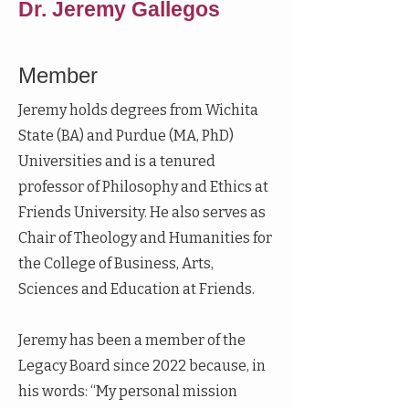
Dr. Jeremy Gallegos
Member
Jeremy holds degrees from Wichita
State (BA) and Purdue (MA, PhD)
Universities and is a tenured
professor of Philosophy and Ethics at
Friends University. He also serves as
Chair of Theology and Humanities for
the College of Business, Arts,
Sciences and Education at Friends.
Jeremy has been a member of the
Legacy Board since 2022 because, in
his words: “My personal mission