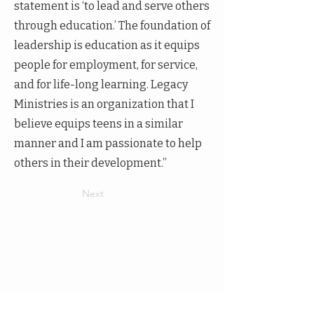
statement is ‘to lead and serve others
through education.’ The foundation of
leadership is education as it equips
people for employment, for service,
and for life-long learning. Legacy
Ministries is an organization that I
believe equips teens in a similar
manner and I am passionate to help
others in their development.”
Next