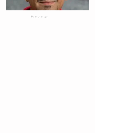
Previous