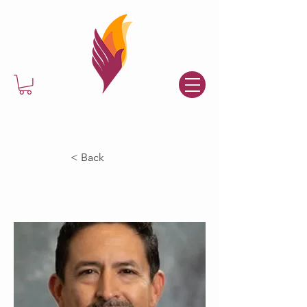
< Back