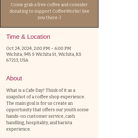
Come grab a free coffee and consider
donating to support CoffeeWorks! See
you there :)
Time & Location
Oct 24, 2024, 2:00 PM – 6:00 PM
Wichita, 945 S Wichita St, Wichita, KS
67213, USA
About
What is a Cafe Day? Think of it as a 
snapshot of a coffee shop experience. 
The main goal is for us create an 
opportunity that offers our youth some 
hands-on customer service, cash 
handling, hospitality, and barista 
experience. 