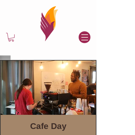
Cafe Day