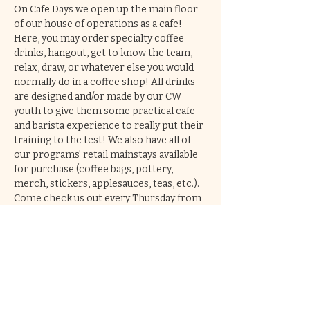
On Cafe Days we open up the main floor 
of our house of operations as a cafe! 
Here, you may order specialty coffee 
drinks, hangout, get to know the team, 
relax, draw, or whatever else you would 
normally do in a coffee shop! All drinks 
are designed and/or made by our CW 
youth to give them some practical cafe 
and barista experience to really put their 
training to the test! We also have all of 
our programs' retail mainstays available 
for purchase (coffee bags, pottery, 
merch, stickers, applesauces, teas, etc.). 
Come check us out every Thursday from 
2-6pm!